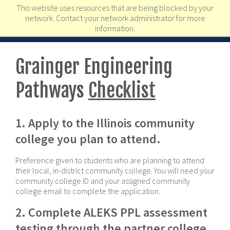
This website uses resources that are being blocked by your
network. Contact your network administrator for more
information.
Grainger Engineering
Pathways
Checklist
1. Apply to the Illinois community
college you plan to attend.
Preference given to students who are planning to attend
their local, in-district community college. You will need your
community college ID and your assigned community
college email to complete the application.
2. Complete ALEKS PPL assessment
testing through the partner college.