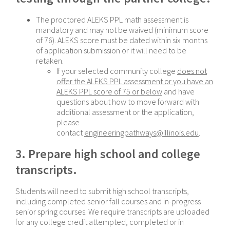
The proctored ALEKS PPL math assessment is
mandatory and may not be waived (minimum score
of 76). ALEKS score must be dated within six months
of application submission or it will need to be
retaken.
If your selected community college
does not
offer the ALEKS PPL assessment or you have an
ALEKS PPL score of 75 or below
and have
questions about how to move forward with
additional assessment or the application,
please
contact
engineeringpathways@illinois.edu
.
3. Prepare high school and college
transcripts.
Students will need to submit high school transcripts,
including completed senior fall courses and in-progress
senior spring courses. We require transcripts are uploaded
for any college credit attempted, completed or in