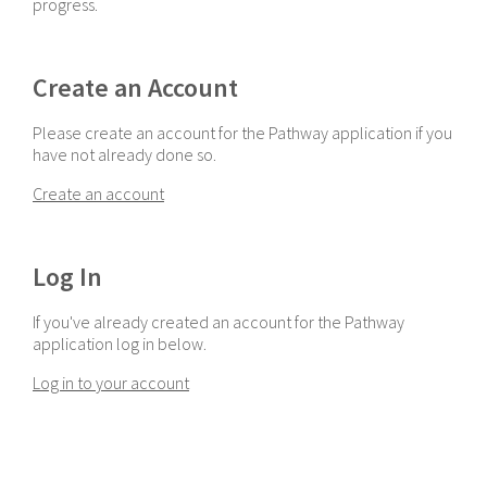
progress.
Create an Account
Please create an account for the Pathway application if you
have not already done so.
Create an account
Log In
If you've already created an account for the Pathway
application log in below.
Log in to your account