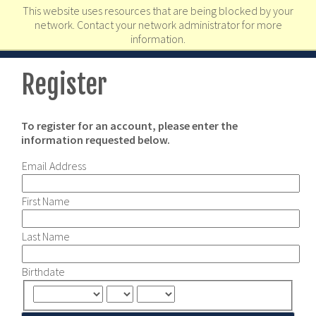
This website uses resources that are being blocked by your
network. Contact your network administrator for more
information.
Register
To register for an account, please enter the
information requested below.
Email Address
First Name
Last Name
Birthdate