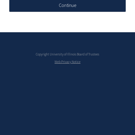
Continue
Copyright University of Illinois Board of Trustees
Web Privacy Notice