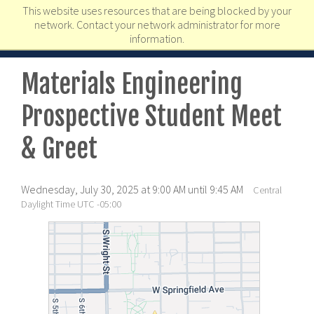
This website uses resources that are being blocked by your
network. Contact your network administrator for more
information.
Materials Engineering
Prospective Student Meet
& Greet
Wednesday, July 30, 2025 at 9:00 AM until 9:45 AM
Central
Daylight Time UTC -05:00