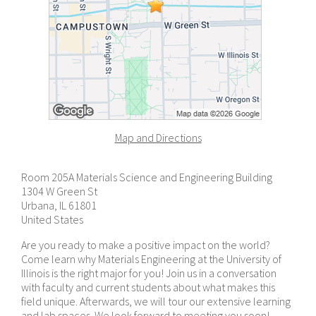
Map and Directions
Room 205A Materials Science and Engineering Building
1304 W Green St
Urbana, IL 61801
United States
Are you ready to make a positive impact on the world?
Come learn why Materials Engineering at the University of
Illinois is the right major for you! Join us in a conversation
with faculty and current students about what makes this
field unique. Afterwards, we will tour our extensive learning
and lab spaces. We look forward to meeting you soon!