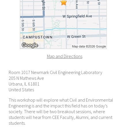
Map and Directions
Room 1017 Newmark Civil Engineering Laboratory
205 N Mathews Ave
Urbana, IL 61801
United States
This workshop will explore what Civil and Environmental
Engineering is and the impact this field has on today’s
society. There will be two breakout sessions, where
students will hear from CEE Faculty, Alumni, and current
students.