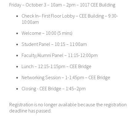
Friday – October 3 – 10am – 2pm – 1017 CEE Building
Check In– First Floor Lobby – CEE Building – 9:30-
10:00am
Welcome – 10:00 (5 mins)
Student Panel – 10:15 – 11:00am
Faculty/Alumni Panel – 11:15-12:00pm
Lunch – 12:15-1:15pm – CEE Bridge
Networking Session – 1-1:45pm – CEE Bridge
Closing - CEE Bridge – 1:45–2pm
Registration is no longer available because the registration
deadline has passed.