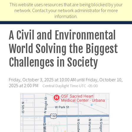
This website uses resources that are being blocked by your
network. Contact your network administrator for more
information.
A Civil and Environmental
World Solving the Biggest
Challenges in Society
Friday, October 3, 2025 at 10:00 AM until Friday, October 10,
2025 at 2:00 PM
Central Daylight Time UTC -05:00