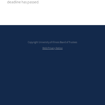
deadline has passed.
Copyright University of Illinois Board of Trustees
Web Privacy Notice