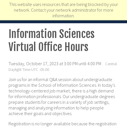
This website uses resources that are being blocked by your
network. Contact your network administrator for more
information.
Information Sciences
Virtual Office Hours
Tuesday, October 17, 2023 at 3:00 PM until 4:00 PM
Central
Daylight Time UTC -05:00
Join us for an informal Q&A session about undergraduate
programs in the School of Information Sciences. In today's
technology-centered job market, there is a high demand
for information professionals. Our undergraduate degrees
prepare students for careers in a variety of job settings,
managing and analyzing information to help people
achieve their goals and objectives.
Registration is no longer available because the registration