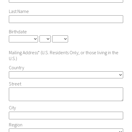
Last Name
Birthdate
Mailing Address* (U.S. Residents Only; or those living in the
U.S.)
Country
Street
City
Region