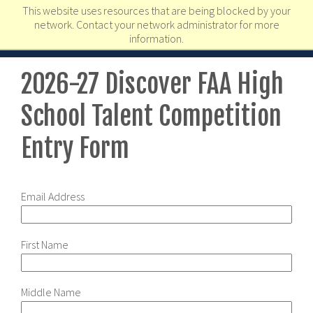
This website uses resources that are being blocked by your
network. Contact your network administrator for more
information.
2026-27 Discover FAA High
School Talent Competition
Entry Form
Email Address
First Name
Middle Name