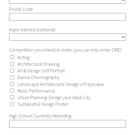
Postal Code
Major Interest (optional)
Competition you intend to enter (you can only enter ONE):
Acting
Architectural Drawing
Art & Design Self Portrait
Dance Choreography
Landscape Architecture: Design a Playscape
Music Performance
Urban Planning: Design your Ideal City
Sustainable Design Poster
High School Currently Attending