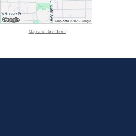
Map and Directions