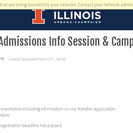
that are being blocked by your network. Contact your network admini
 Admissions Info Session & Cam
 PM
Central Standard Time UTC -06:00
resentation including information on our transfer application
ampus.
registration deadline has passed.