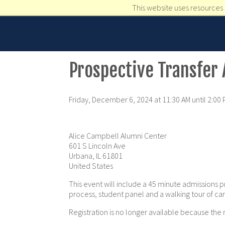
This website uses resources 
Prospective Transfer
Friday, December 6, 2024 at 11:30 AM until 2:00
Alice Campbell Alumni Center
601 S Lincoln Ave
Urbana, IL 61801
United States
This event will include a 45 minute admissions p
process, student panel and a walking tour of c
Registration is no longer available because the 