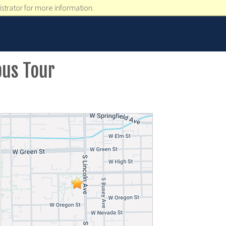
strator for more information.
pus Tour