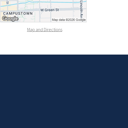
Map and Directions