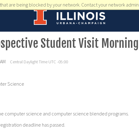
that are being blocked by your network. Contact your network admini
spective Student Visit Morning
 AM
Central Daylight Time UTC -05:00
ter Science
of the computer science and computer science blended programs.
registration deadline has passed.