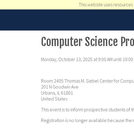
This website uses resources 
Computer Science Pro
Monday, October 13, 2025 at 9:00 AM until 10:00
Room 2405 Thomas M. Siebel Center for Compu
201 N Goodwin Ave
Urbana, IL 61801
United States
This event is to inform prospective students 
Registration is no longer available because the 