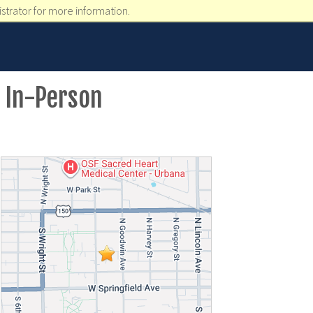
strator for more information.
 In-Person