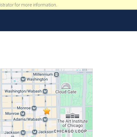
strator for more information.