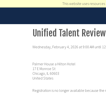
This website uses resources 
Unified Talent Review
Wednesday, February 4, 2026 at 9:00 AM until 1
Palmer House a Hilton Hotel
17 E Monroe St
Chicago, IL 60603
United States
Registration is no longer available because the 