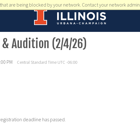
that are being blocked by your network. Contact your network admini
 & Audition (2/4/26)
2:00 PM
Central Standard Time UTC -06:00
registration deadline has passed.