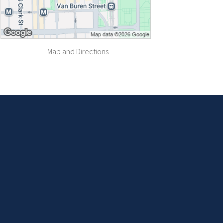
Map and Directions