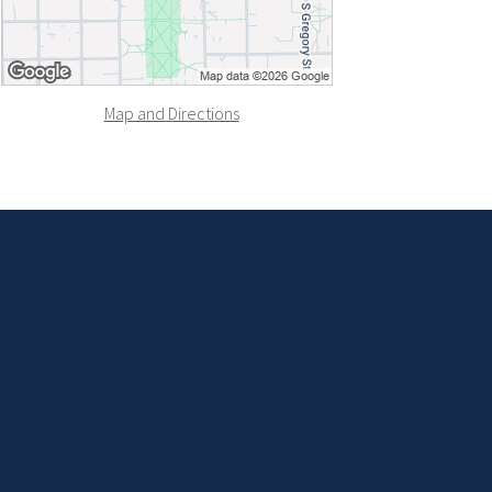
Map and Directions