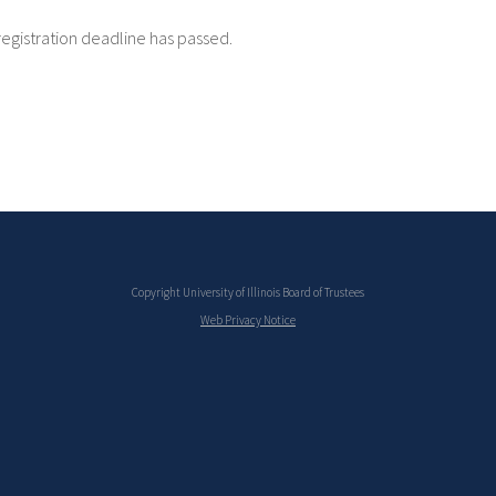
registration deadline has passed.
Copyright University of Illinois Board of Trustees
Web Privacy Notice