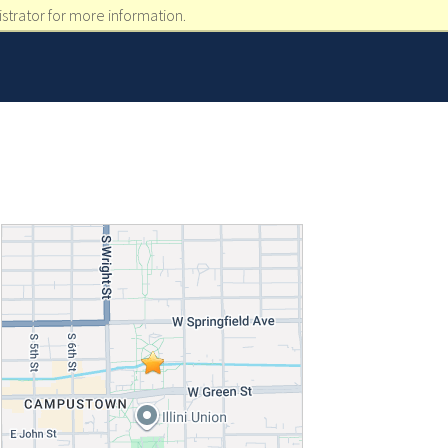
strator for more information.