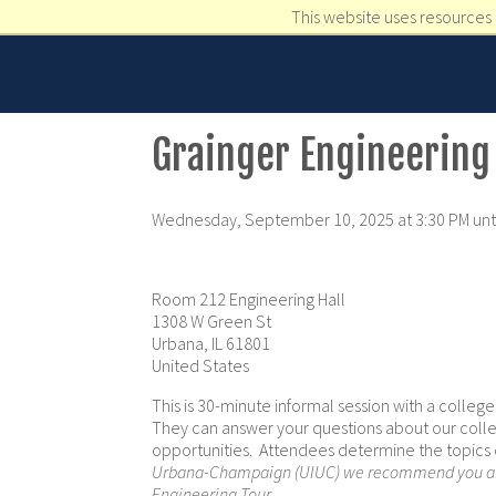
This website uses resources 
Grainger Engineering
Wednesday, September 10, 2025 at 3:30 PM unti
Room 212 Engineering Hall
1308 W Green St
Urbana, IL 61801
United States
This is 30-minute informal session with a colleg
They can answer your questions about our colle
opportunities. Attendees determine the topics
Urbana-Champaign (UIUC) we recommend you als
Engineering Tour
.