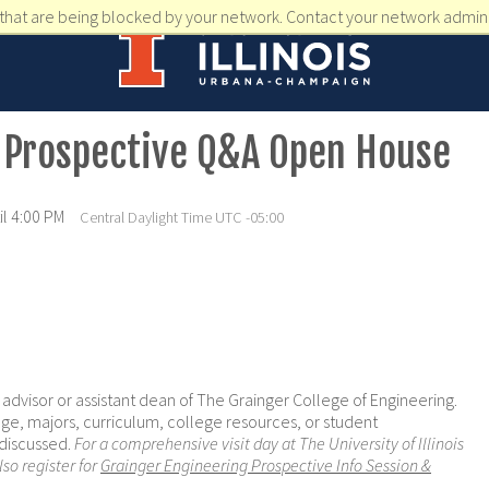
that are being blocked by your network. Contact your network admini
 Prospective Q&A Open House
l 4:00 PM
Central Daylight Time UTC -05:00
e advisor or assistant dean of The Grainger College of Engineering.
ge, majors, curriculum, college resources, or student
 discussed.
For a comprehensive visit day at The University of Illinois
o register for
Grainger Engineering Prospective Info Session &