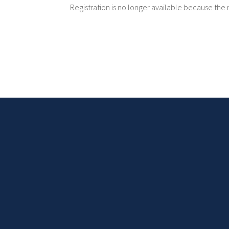
Registration is no longer available because the 