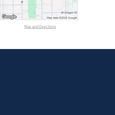
Map and Directions