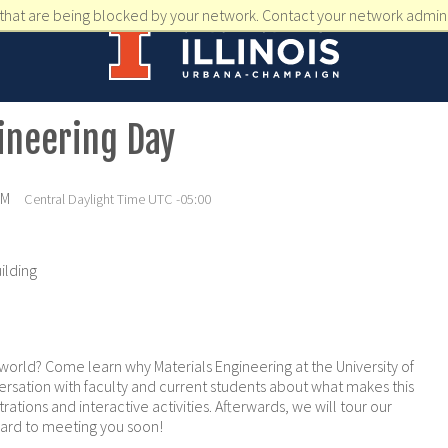
that are being blocked by your network. Contact your network admini
ineering Day
PM
Central Daylight Time UTC -05:00
ilding
world? Come learn why Materials Engineering at the University of
conversation with faculty and current students about what makes this
rations and interactive activities. Afterwards, we will tour our
ward to meeting you soon!