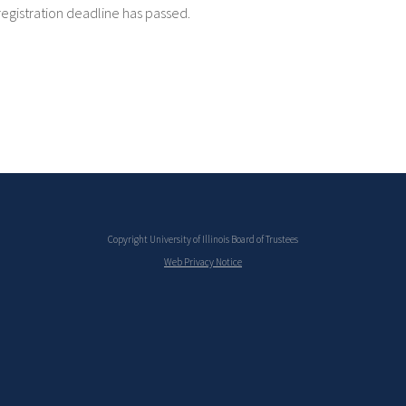
registration deadline has passed.
Copyright University of Illinois Board of Trustees
Web Privacy Notice