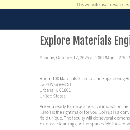
This website uses resources 
Explore Materials Eng
Sunday, October 12, 2025 at 1:00 PM until 2:30 
Room 100 Materials Science and Engineering Bu
1304 W Green St
Urbana, IL 61801
United States
Are you ready to make a positive impact on the 
Illinois is the right major for you! Join us in a 
field unique. The faculty will do several demonst
extensive learning and lab spaces. We look for