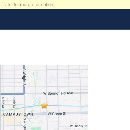
strator for more information.