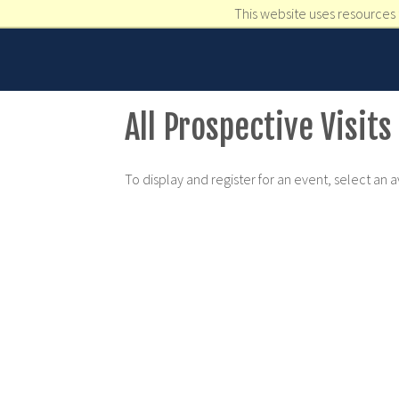
This website uses resources 
All Prospective Visits
To display and register for an event, select an 