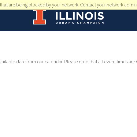
that are being blocked by your network. Contact your network admini
available date from our calendar. Please note that all event times are