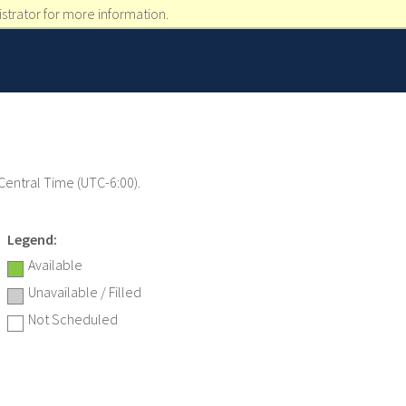
strator for more information.
 Central Time (UTC-6:00).
Legend:
Available
Unavailable / Filled
Not Scheduled