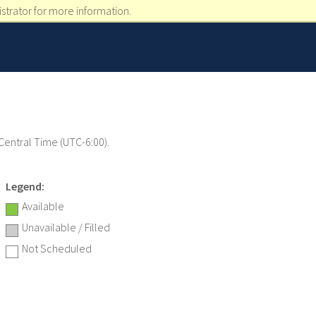
strator for more information.
 Central Time (UTC-6:00).
Legend:
Available
Unavailable / Filled
Not Scheduled