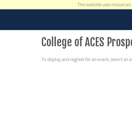
This website uses resources 
College of ACES Pros
To display and register for an event, select an 