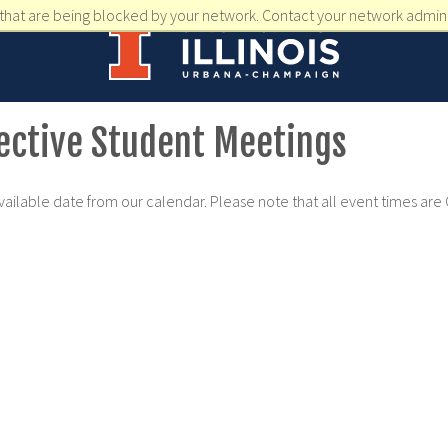
that are being blocked by your network. Contact your network admini
pective Student Meetings
available date from our calendar. Please note that all event times are